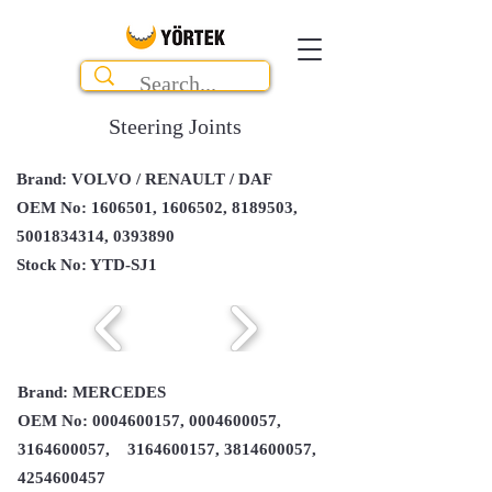
Steering Joints
Brand: VOLVO / RENAULT / DAF
OEM No:
1606501
,
1606502
,
8189503
,
5001834314
,
0393890
Stock No: YTD-SJ1
Brand: MERCEDES
OEM No:
0004600157
,
0004600057
,
3164600057
,
3164600157
,
3814600057
,
4254600457