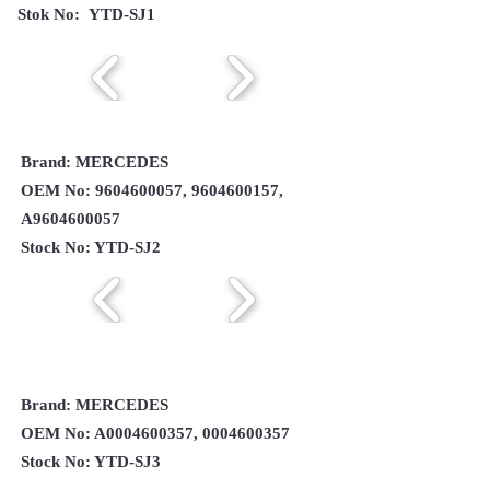
Stok No: YTD-SJ1
Brand: MERCEDES
OEM No:
9604600057
,
9604600157
,
A9604600057
Stock No: YTD-SJ2
Brand: MERCEDES
OEM No: A0004600357,
0004600357
Stock No: YTD-SJ3