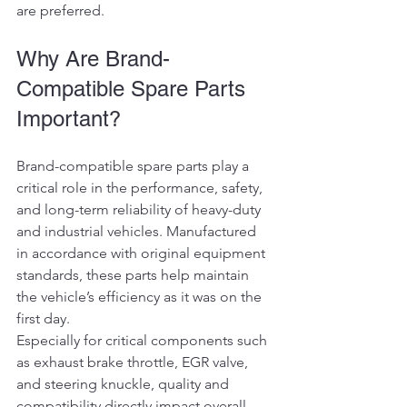
are preferred.
Why Are Brand-
Compatible Spare Parts 
Important?
Brand-compatible spare parts play a 
critical role in the performance, safety, 
and long-term reliability of heavy-duty 
and industrial vehicles. Manufactured 
in accordance with original equipment 
standards, these parts help maintain 
the vehicle’s efficiency as it was on the 
first day.
Especially for critical components such 
as exhaust brake throttle, EGR valve, 
and steering knuckle, quality and 
compatibility directly impact overall 