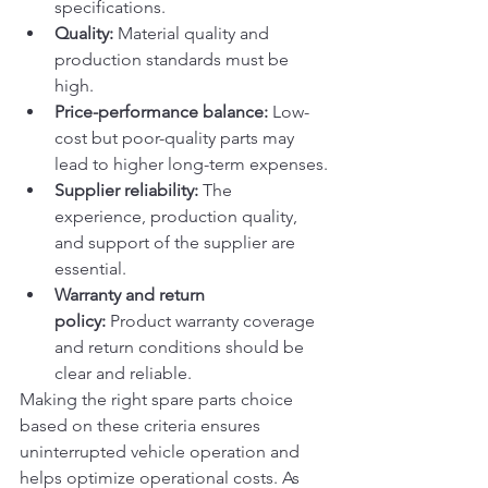
specifications.
Quality:
 Material quality and 
production standards must be 
high.
Price-performance balance:
 Low-
cost but poor-quality parts may 
lead to higher long-term expenses.
Supplier reliability:
 The 
experience, production quality, 
and support of the supplier are 
essential.
Warranty and return 
policy:
 Product warranty coverage 
and return conditions should be 
clear and reliable.
Making the right spare parts choice 
based on these criteria ensures 
uninterrupted vehicle operation and 
helps optimize operational costs. As 