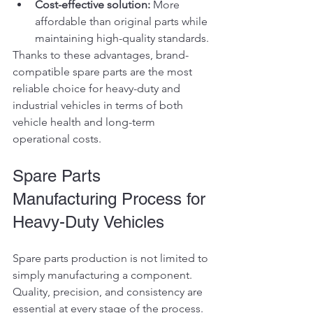
Cost-effective solution:
 More 
affordable than original parts while 
maintaining high-quality standards.
Thanks to these advantages, brand-
compatible spare parts are the most 
reliable choice for heavy-duty and 
industrial vehicles in terms of both 
vehicle health and long-term 
operational costs.
Spare Parts 
Manufacturing Process for 
Heavy-Duty Vehicles
Spare parts production is not limited to 
simply manufacturing a component. 
Quality, precision, and consistency are 
essential at every stage of the process. 