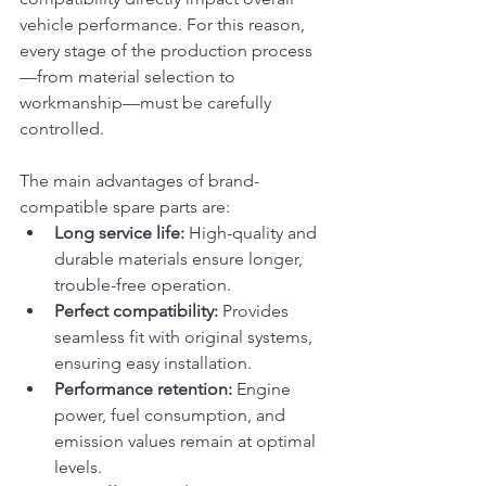
vehicle performance. For this reason, 
every stage of the production process
—from material selection to 
workmanship—must be carefully 
controlled.
The main advantages of brand-
compatible spare parts are:
Long service life:
 High-quality and 
durable materials ensure longer, 
trouble-free operation.
Perfect compatibility:
 Provides 
seamless fit with original systems, 
ensuring easy installation.
Performance retention:
 Engine 
power, fuel consumption, and 
emission values remain at optimal 
levels.