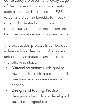
consistency are essential at every stage 
of the process. Critical components 
such as exhaust brake throttle, EGR 
valve, and steering knuckle for heavy-
duty and industrial vehicles are 
meticulously manufactured to ensure 
high performance and long service life.
The production process is carried out 
in line with modern technologies and 
strict quality standards, and includes 
the following steps:
Material selection:
 High-quality 
raw materials resistant to heat and 
mechanical stress are carefully 
chosen.
Design and tooling:
 Precise 
designs and molds are developed 
based on original part 