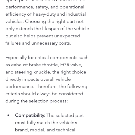
performance, safety, and operational 
efficiency of heavy-duty and industrial 
vehicles. Choosing the right part not 
only extends the lifespan of the vehicle 
but also helps prevent unexpected 
failures and unnecessary costs.
Especially for critical components such 
as exhaust brake throttle, EGR valve, 
and steering knuckle, the right choice 
directly impacts overall vehicle 
performance. Therefore, the following 
criteria should always be considered 
during the selection process:
Compatibility:
 The selected part 
must fully match the vehicle’s 
brand, model, and technical 