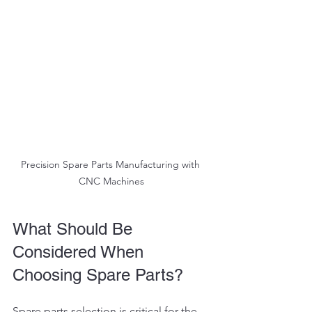
Precision Spare Parts Manufacturing with 
CNC Machines
What Should Be 
Considered When 
Choosing Spare Parts?
Spare parts selection is critical for the 