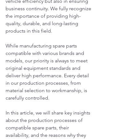
vehicle efficiency but also in ensuring 
business continuity. We fully recognize 
the importance of providing high-
quality, durable, and long-lasting 
products in this field.
While manufacturing spare parts 
compatible with various brands and 
models, our priority is always to meet 
original equipment standards and 
deliver high performance. Every detail 
in our production processes, from 
material selection to workmanship, is 
carefully controlled.
In this article, we will share key insights 
about the production processes of 
compatible spare parts, their 
availability, and the reasons why they 