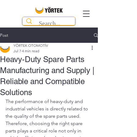
Post
YÖRTEK OTOMOTİV
Jul 7
4 min read
Heavy-Duty Spare Parts
Manufacturing and Supply |
Reliable and Compatible
Solutions
The performance of heavy-duty and 
industrial vehicles is directly related to 
the quality of the spare parts used. 
Therefore, choosing the right spare 
parts plays a critical role not only in 