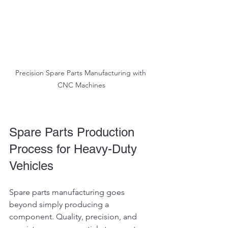
Precision Spare Parts Manufacturing with 
CNC Machines
Spare Parts Production 
Process for Heavy-Duty 
Vehicles
Spare parts manufacturing goes 
beyond simply producing a 
component. Quality, precision, and 