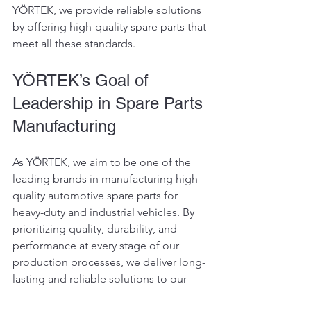
YÖRTEK, we provide reliable solutions 
by offering high-quality spare parts that 
meet all these standards.
YÖRTEK’s Goal of 
Leadership in Spare Parts 
Manufacturing
As YÖRTEK, we aim to be one of the 
leading brands in manufacturing high-
quality automotive spare parts for 
heavy-duty and industrial vehicles. By 
prioritizing quality, durability, and 
performance at every stage of our 
production processes, we deliver long-
lasting and reliable solutions to our 
customers.