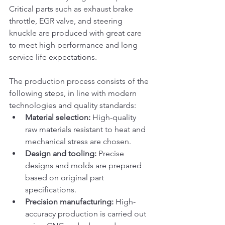
Critical parts such as exhaust brake 
throttle, EGR valve, and steering 
knuckle are produced with great care 
to meet high performance and long 
service life expectations.
The production process consists of the 
following steps, in line with modern 
technologies and quality standards:
Material selection:
 High-quality 
raw materials resistant to heat and 
mechanical stress are chosen.
Design and tooling:
 Precise 
designs and molds are prepared 
based on original part 
specifications.
Precision manufacturing:
 High-
accuracy production is carried out 