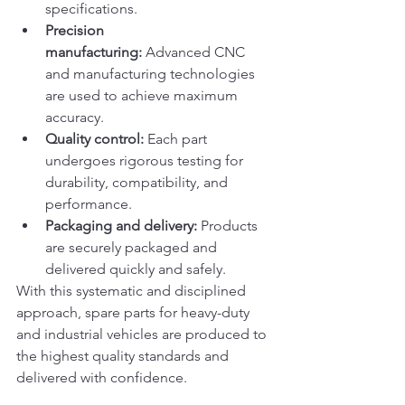
specifications.
Precision 
manufacturing:
 Advanced CNC 
and manufacturing technologies 
are used to achieve maximum 
accuracy.
Quality control:
 Each part 
undergoes rigorous testing for 
durability, compatibility, and 
performance.
Packaging and delivery:
 Products 
are securely packaged and 
delivered quickly and safely.
With this systematic and disciplined 
approach, spare parts for heavy-duty 
and industrial vehicles are produced to 
the highest quality standards and 
delivered with confidence.