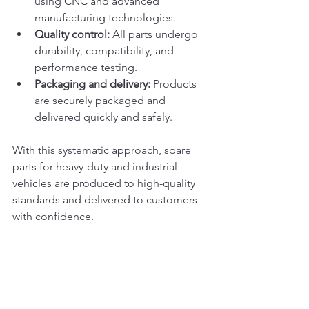
using CNC and advanced 
manufacturing technologies.
Quality control:
 All parts undergo 
durability, compatibility, and 
performance testing.
Packaging and delivery:
 Products 
are securely packaged and 
delivered quickly and safely.
With this systematic approach, spare 
parts for heavy-duty and industrial 
vehicles are produced to high-quality 
standards and delivered to customers 
with confidence.